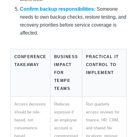
Confirm backup responsibilities:
Someone
needs to own backup checks, restore testing, and
recovery priorities before service coverage is
affected.
CONFERENCE
BUSINESS
PRACTICAL IT
TAKEAWAY
IMPACT
CONTROL TO
FOR
IMPLEMENT
TEMPE
TEAMS
Access decisions
Reduces
Run quarterly
should be role-
exposure if
access reviews for
based, not
an employee
finance, HR, CRM,
convenience-
account is
and shared file
based
compromised
locations; remove