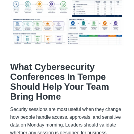
What Cybersecurity
Conferences In Tempe
Should Help Your Team
Bring Home
Security sessions are most useful when they change
how people handle access, approvals, and sensitive
data on Monday morning. Leaders should validate
whether any session is designed for business