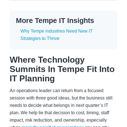
More Tempe IT Insights
Why Tempe industries Need New IT
Strategies to Thrive
Where Technology
Summits In Tempe Fit Into
IT Planning
An operations leader can return from a focused
session with three good ideas, but the business still
needs to decide what belongs in next quarter’s IT
plan. We help tie that decision to cost, timing, staff
impact, risk reduction, and ownership, especially