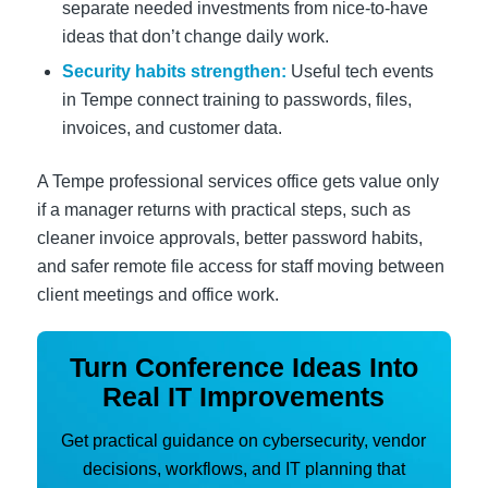
separate needed investments from nice-to-have
ideas that don’t change daily work.
Security habits strengthen:
Useful tech events
in Tempe connect training to passwords, files,
invoices, and customer data.
A Tempe professional services office gets value only
if a manager returns with practical steps, such as
cleaner invoice approvals, better password habits,
and safer remote file access for staff moving between
client meetings and office work.
Turn Conference Ideas Into
Real IT Improvements
Get practical guidance on cybersecurity, vendor
decisions, workflows, and IT planning that