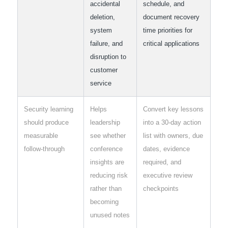
accidental
schedule, and
deletion,
document recovery
system
time priorities for
failure, and
critical applications
disruption to
customer
service
Security learning
Helps
Convert key lessons
should produce
leadership
into a 30-day action
measurable
see whether
list with owners, due
follow-through
conference
dates, evidence
insights are
required, and
reducing risk
executive review
rather than
checkpoints
becoming
unused notes