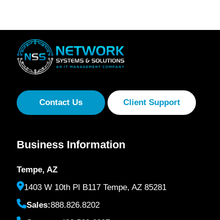
Contact Us
Client Support
Business Information
Tempe, AZ
1403 W 10th Pl B117 Tempe, AZ 85281
Sales:
888.826.8202