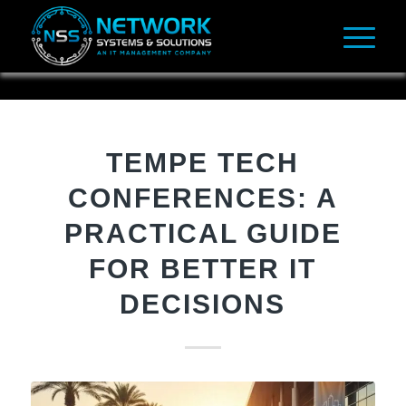
TEMPE TECH
CONFERENCES: A
PRACTICAL GUIDE
FOR BETTER IT
DECISIONS