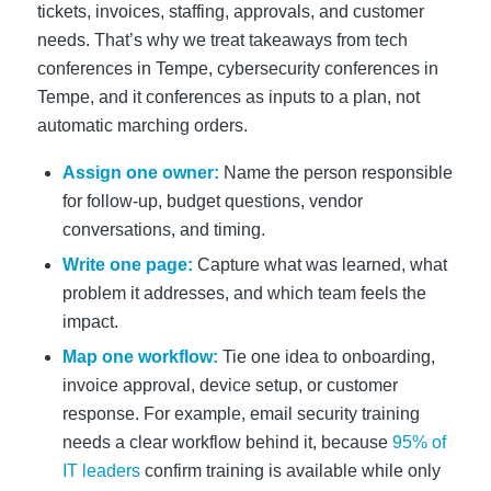
tickets, invoices, staffing, approvals, and customer
needs. That’s why we treat takeaways from tech
conferences in Tempe, cybersecurity conferences in
Tempe, and it conferences as inputs to a plan, not
automatic marching orders.
Assign one owner:
Name the person responsible
for follow-up, budget questions, vendor
conversations, and timing.
Write one page:
Capture what was learned, what
problem it addresses, and which team feels the
impact.
Map one workflow:
Tie one idea to onboarding,
invoice approval, device setup, or customer
response. For example, email security training
needs a clear workflow behind it, because
95% of
IT leaders
confirm training is available while only