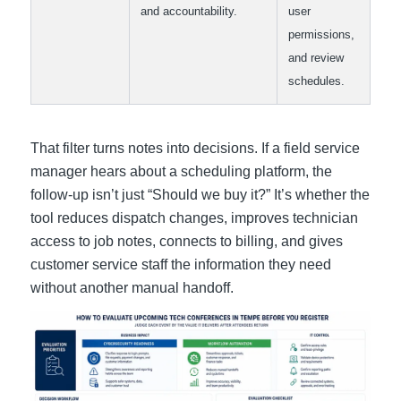
and accountability.
user
permissions,
and review
schedules.
That filter turns notes into decisions. If a field service
manager hears about a scheduling platform, the
follow-up isn’t just “Should we buy it?” It’s whether the
tool reduces dispatch changes, improves technician
access to job notes, connects to billing, and gives
customer service staff the information they need
without another manual handoff.