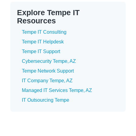
Explore Tempe IT
Resources
Tempe IT Consulting
Tempe IT Helpdesk
Tempe IT Support
Cybersecurity Tempe, AZ
Tempe Network Support
IT Company Tempe, AZ
Managed IT Services Tempe, AZ
IT Outsourcing Tempe