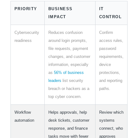
PRIORITY
BUSINESS
IT
IMPACT
CONTROL
Cybersecurity
Reduces confusion
Confirm
readiness
around login prompts,
access rules,
file requests, payment
password
changes, and customer
requirements,
information, especially
device
as
56% of business
protections,
leaders
list security
and reporting
breach or hackers as a
paths.
top cyber concern.
Workflow
Helps approvals, help
Review which
automation
desk tickets, customer
systems
response, and finance
connect, who
tasks move with fewer
approves