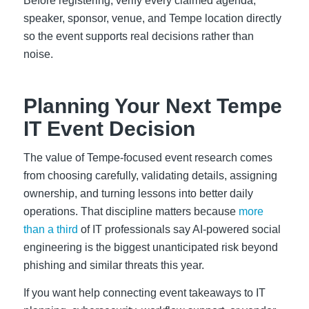
Before registering, verify every claimed agenda,
speaker, sponsor, venue, and Tempe location directly
so the event supports real decisions rather than
noise.
Planning Your Next Tempe
IT Event Decision
The value of Tempe-focused event research comes
from choosing carefully, validating details, assigning
ownership, and turning lessons into better daily
operations. That discipline matters because
more
than a third
of IT professionals say AI-powered social
engineering is the biggest unanticipated risk beyond
phishing and similar threats this year.
If you want help connecting event takeaways to IT