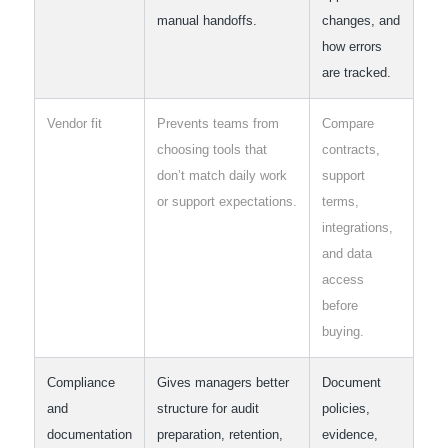
manual handoffs.
changes, and
how errors
are tracked.
Vendor fit
Prevents teams from
Compare
choosing tools that
contracts,
don’t match daily work
support
or support expectations.
terms,
integrations,
and data
access
before
buying.
Compliance
Gives managers better
Document
and
structure for audit
policies,
documentation
preparation, retention,
evidence,