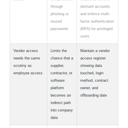
through
dormant accounts
phishing or
and enforce multi-
reused
factor authentication
passwords
(MFA) for privileged
users
Vendor access
Limits the
Maintain a vendor
needs the same
chance that a
access register
scrutiny as
supplier,
showing data
employee access
contractor, or
touched, login
software
method, contract
platform
owner, and
becomes an
offboarding date
indirect path
into company
data