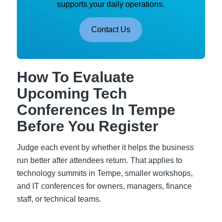
supports your daily operations.
Contact Us
How To Evaluate
Upcoming Tech
Conferences In Tempe
Before You Register
Judge each event by whether it helps the business
run better after attendees return. That applies to
technology summits in Tempe, smaller workshops,
and IT conferences for owners, managers, finance
staff, or technical teams.