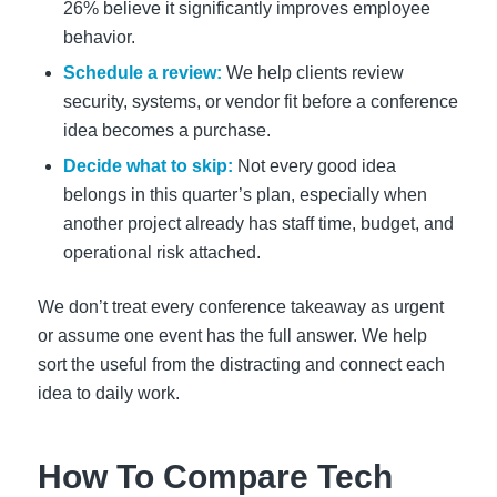
26% believe it significantly improves employee
behavior.
Schedule a review:
We help clients review
security, systems, or vendor fit before a conference
idea becomes a purchase.
Decide what to skip:
Not every good idea
belongs in this quarter’s plan, especially when
another project already has staff time, budget, and
operational risk attached.
We don’t treat every conference takeaway as urgent
or assume one event has the full answer. We help
sort the useful from the distracting and connect each
idea to daily work.
How To Compare Tech