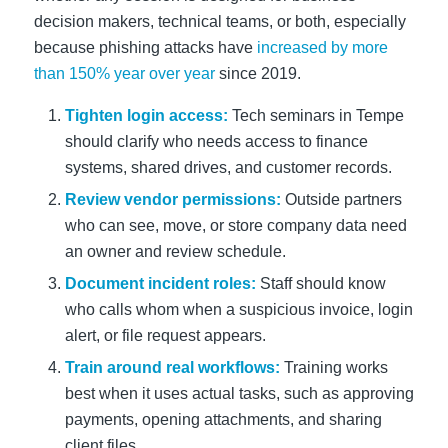
decision makers, technical teams, or both, especially
because phishing attacks have
increased by more
than 150% year over year
since 2019.
Tighten login access:
Tech seminars in Tempe
should clarify who needs access to finance
systems, shared drives, and customer records.
Review vendor permissions:
Outside partners
who can see, move, or store company data need
an owner and review schedule.
Document incident roles:
Staff should know
who calls whom when a suspicious invoice, login
alert, or file request appears.
Train around real workflows:
Training works
best when it uses actual tasks, such as approving
payments, opening attachments, and sharing
client files.