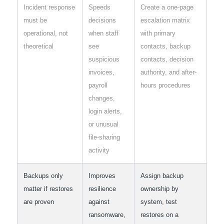
Incident response
Speeds
Create a one-page
must be
decisions
escalation matrix
operational, not
when staff
with primary
theoretical
see
contacts, backup
suspicious
contacts, decision
invoices,
authority, and after-
payroll
hours procedures
changes,
login alerts,
or unusual
file-sharing
activity
Backups only
Improves
Assign backup
matter if restores
resilience
ownership by
are proven
against
system, test
ransomware,
restores on a