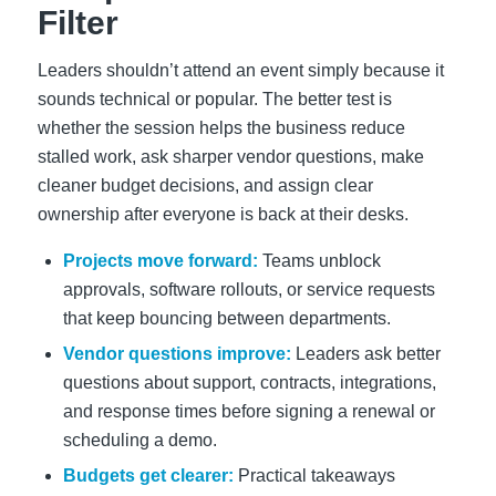
Filter
Leaders shouldn’t attend an event simply because it
sounds technical or popular. The better test is
whether the session helps the business reduce
stalled work, ask sharper vendor questions, make
cleaner budget decisions, and assign clear
ownership after everyone is back at their desks.
Projects move forward:
Teams unblock
approvals, software rollouts, or service requests
that keep bouncing between departments.
Vendor questions improve:
Leaders ask better
questions about support, contracts, integrations,
and response times before signing a renewal or
scheduling a demo.
Budgets get clearer:
Practical takeaways