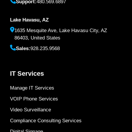
Support:
480.569.6897
Lake Havasu, AZ
1635 Mesquite Ave, Lake Havasu City, AZ
86403, United States
Sales:
928.235.9568
IT Services
Manage IT Services
VOIP Phone Services
Video Surveillance
Compliance Consulting Services
Digital Signage