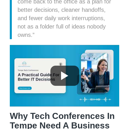
come back to the office as a plan for
better decisions, cleaner handoffs,
and fewer daily work interruptions,
not as a folder full of ideas nobody
owns.”
Why Tech Conferences In
Tempe Need A Business