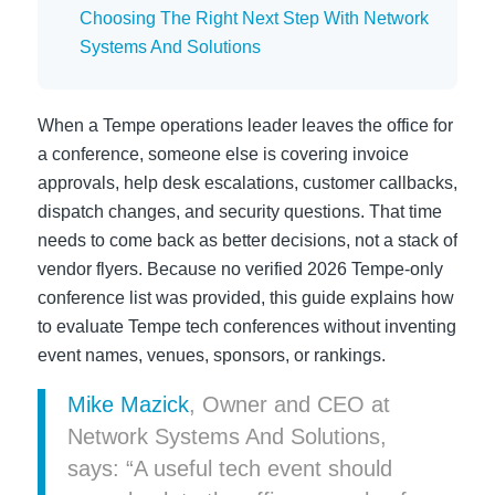
Choosing The Right Next Step With Network
Systems And Solutions
When a Tempe operations leader leaves the office for
a conference, someone else is covering invoice
approvals, help desk escalations, customer callbacks,
dispatch changes, and security questions. That time
needs to come back as better decisions, not a stack of
vendor flyers. Because no verified 2026 Tempe-only
conference list was provided, this guide explains how
to evaluate Tempe tech conferences without inventing
event names, venues, sponsors, or rankings.
Mike Mazick
, Owner and CEO at
Network Systems And Solutions,
says: “A useful tech event should