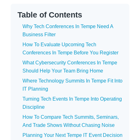
Table of Contents
Why Tech Conferences In Tempe Need A
Business Filter
How To Evaluate Upcoming Tech
Conferences In Tempe Before You Register
What Cybersecurity Conferences In Tempe
Should Help Your Team Bring Home
Where Technology Summits In Tempe Fit Into
IT Planning
Turning Tech Events In Tempe Into Operating
Discipline
How To Compare Tech Summits, Seminars,
And Trade Shows Without Chasing Noise
Planning Your Next Tempe IT Event Decision