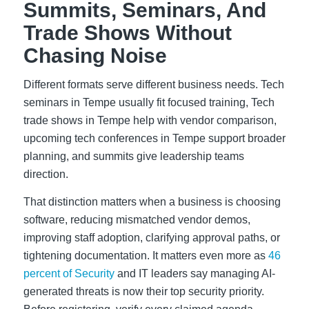
Summits, Seminars, And
Trade Shows Without
Chasing Noise
Different formats serve different business needs. Tech
seminars in Tempe usually fit focused training, Tech
trade shows in Tempe help with vendor comparison,
upcoming tech conferences in Tempe support broader
planning, and summits give leadership teams
direction.
That distinction matters when a business is choosing
software, reducing mismatched vendor demos,
improving staff adoption, clarifying approval paths, or
tightening documentation. It matters even more as
46
percent of Security
and IT leaders say managing AI-
generated threats is now their top security priority.