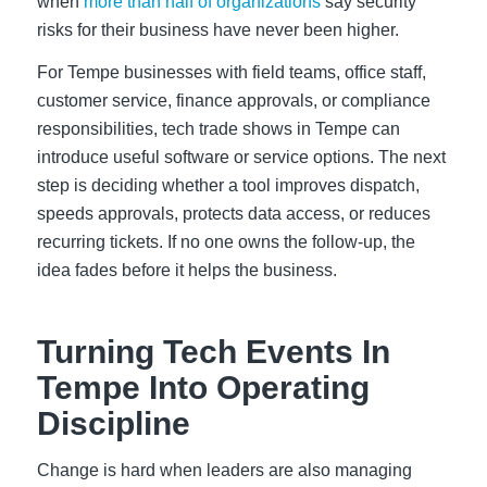
when
more than half of organizations
say security
risks for their business have never been higher.
For Tempe businesses with field teams, office staff,
customer service, finance approvals, or compliance
responsibilities, tech trade shows in Tempe can
introduce useful software or service options. The next
step is deciding whether a tool improves dispatch,
speeds approvals, protects data access, or reduces
recurring tickets. If no one owns the follow-up, the
idea fades before it helps the business.
Turning Tech Events In
Tempe Into Operating
Discipline
Change is hard when leaders are also managing