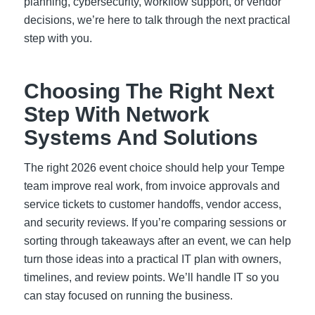
planning, cybersecurity, workflow support, or vendor
decisions, we’re here to talk through the next practical
step with you.
Choosing The Right Next
Step With Network
Systems And Solutions
The right 2026 event choice should help your Tempe
team improve real work, from invoice approvals and
service tickets to customer handoffs, vendor access,
and security reviews. If you’re comparing sessions or
sorting through takeaways after an event, we can help
turn those ideas into a practical IT plan with owners,
timelines, and review points. We’ll handle IT so you
can stay focused on running the business.