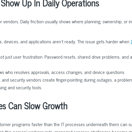
Show Up In Daily Operations
vendors. Daily friction usually shows where planning, ownership, or in
, devices, and applications aren’t ready. The issue gets harder when
t just user frustration. Password resets, shared drive problems, and a
 who resolves approvals, access changes, and device questions.
, and security vendors create finger-pointing during outages, a proble
ng and security tools.
es Can Slow Growth
ustomer programs faster than the IT processes underneath them can s
“ask this person” workarounds, managed services challenges become 