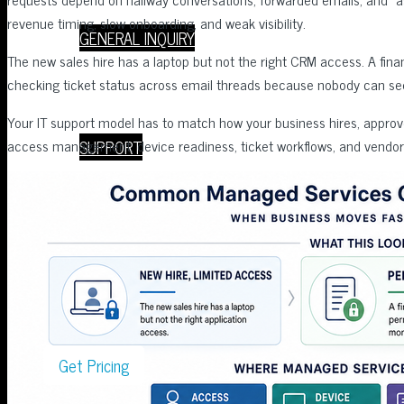
revenue timing, slow onboarding, and weak visibility.
GENERAL INQUIRY
The new sales hire has a laptop but not the right CRM access. A fin
checking ticket status across email threads because nobody can see
Your IT support model has to match how your business hires, appr
SUPPORT
access management, device readiness, ticket workflows, and vendor 
Book a Meeting
Get Pricing