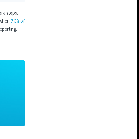
ork stops.
y when
70% of
eporting.