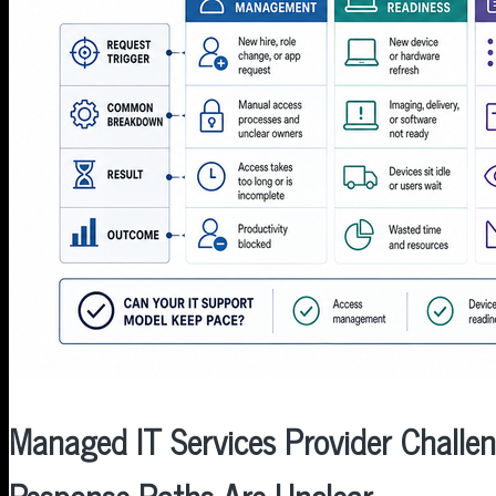
MENU
MENU
Managed IT Services Provider Challen