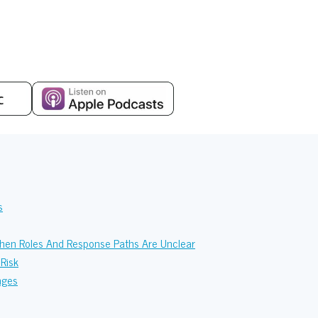
s
When Roles And Response Paths Are Unclear
Risk
nges