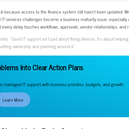
uck because access to the finance system still hasn’t been updated. W
 IT services challenges become a business maturity issue, especiall
every delay touches workflows, approvals, vendor relationships, and r
s: “Good IT support isn’t just about fixing devices. It’s about helping
tting ownership and planning around it.”
oblems Into Clear Action Plans
gn managed IT support with business priorities, budgets, and growth.
Learn More