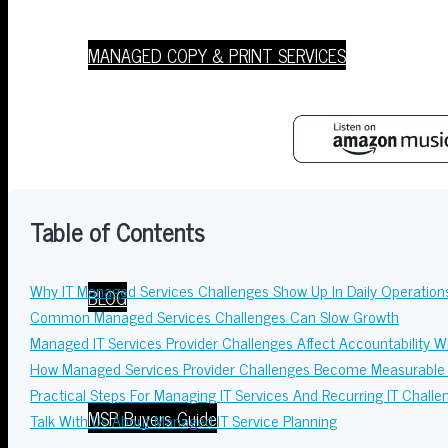
MANAGED COPY & PRINT SERVICES
Resources
Table of Contents
Why IT Managed Services Challenges Show Up In Daily Operation
BLOG
Common Managed Services Challenges Can Slow Growth
Managed IT Services Provider Challenges Affect Accountability 
How Managed Services Provider Challenges Become Measurable 
Practical Steps For Managing IT Services And Recurring IT Challe
MSP Buyers Guide
Talk With Us About Managed IT Service Planning