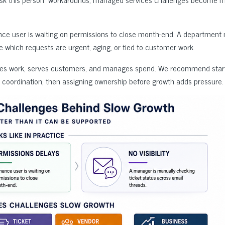
ance user is waiting on permissions to close month-end. A department
 which requests are urgent, aging, or tied to customer work.
oves work, serves customers, and manages spend. We recommend start
coordination, then assigning ownership before growth adds pressure.