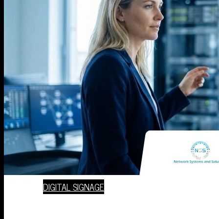
VOIP PHONE SERVICES
VIDEO SURVEILLANCE
COMPLIANCE CONSULTING SERVICES
DIGITAL SIGNAGE