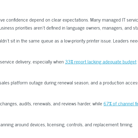
ive confidence depend on clear expectations. Many managed IT servic
usiness priorities aren’t defined in language owners, managers, and sta
dn’t sit in the same queue as a low-priority printer issue. Leaders ne
service delivery, especially when
33% report lacking adequate budget
 sales platform outage during renewal season, and a production acce
changes, audits, renewals, and reviews harder, while
67% of channel f
lanning around devices, licensing, controls, and replacement timing.