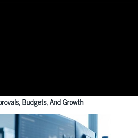
provals, Budgets, And Growth