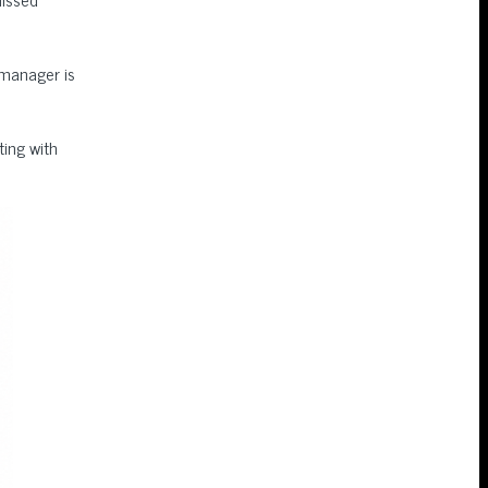
 manager is
ing with