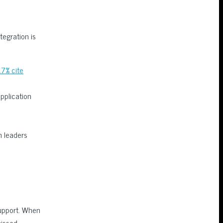
tegration is
17% cite
pplication
m leaders
upport. When
missed