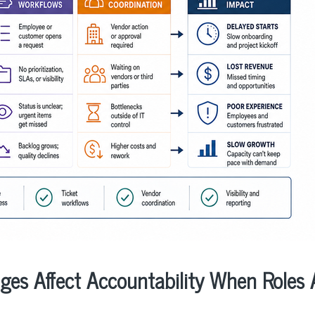
ges Affect Accountability When Roles