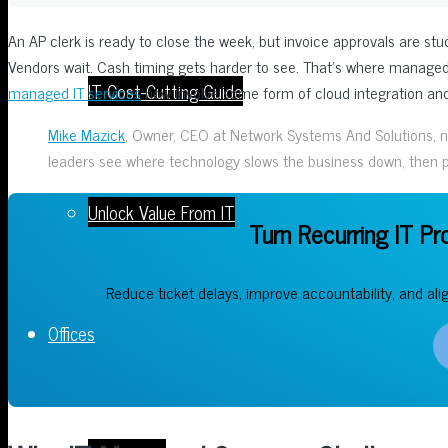
An AP clerk is ready to close the week, but invoice approvals are st
Vendors wait. Cash timing gets harder to see. That’s where managed
IT Cost-Cutting Guide
managed IT services
now involve some form of cloud integration and 
Mike Mazick
, Owner, CEO at Network Systems And Solutions, note
leaders see where technology slows the business down, then pu
Unlock Value From IT
Turn Recurring IT Pr
Reduce ticket delays, improve accountability, and ali
Offices