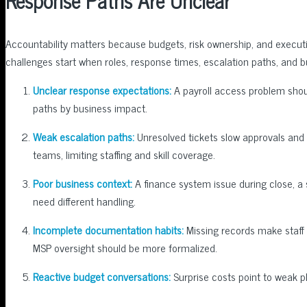
Response Paths Are Unclear
Accountability matters because budgets, risk ownership, and execut
challenges start when roles, response times, escalation paths, and b
Unclear response expectations:
A payroll access problem shoul
paths by business impact.
Weak escalation paths:
Unresolved tickets slow approvals and 
teams, limiting staffing and skill coverage.
Poor business context:
A finance system issue during close, a
need different handling.
Incomplete documentation habits:
Missing records make staff 
MSP oversight should be more formalized.
Reactive budget conversations:
Surprise costs point to weak p