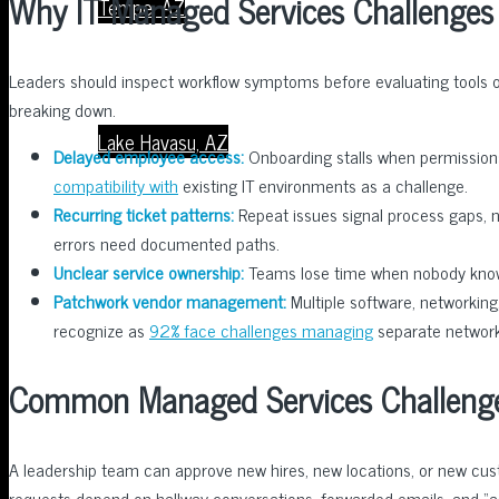
Why IT Managed Services Challenges 
Tempe, AZ
Leaders should inspect workflow symptoms before evaluating tools or 
breaking down.
Lake Havasu, AZ
Delayed employee access:
Onboarding stalls when permissions
compatibility with
existing IT environments as a challenge.
Recurring ticket patterns:
Repeat issues signal process gaps, no
errors need documented paths.
Unclear service ownership:
Teams lose time when nobody knows
About Us
Patchwork vendor management:
Multiple software, networking
recognize as
92% face challenges managing
separate networki
Common Managed Services Challeng
Contact Us
A leadership team can approve new hires, new locations, or new c
requests depend on hallway conversations, forwarded emails, and 