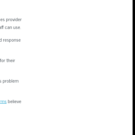
es provider
ff can use.
ed response
for their
ss problem
irms
believe