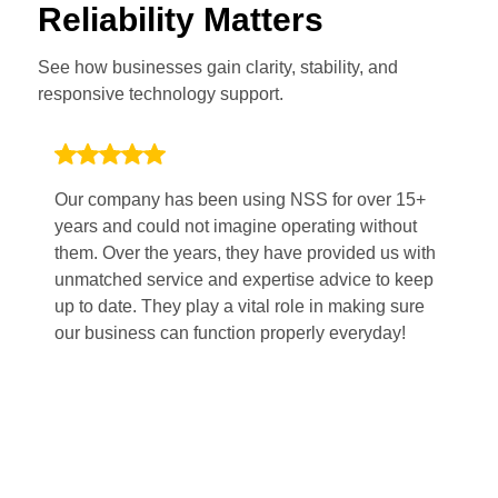
Reliability Matters
See how businesses gain clarity, stability, and
responsive technology support.
Our company has been using NSS for over 15+
Wo
years and could not imagine operating without
po
them. Over the years, they have provided us with
Th
unmatched service and expertise advice to keep
pl
up to date. They play a vital role in making sure
sm
our business can function properly everyday!
fi
mi