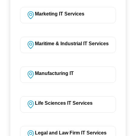
Marketing IT Services
Maritime & Industrial IT Services
Manufacturing IT
Life Sciences IT Services
Legal and Law Firm IT Services