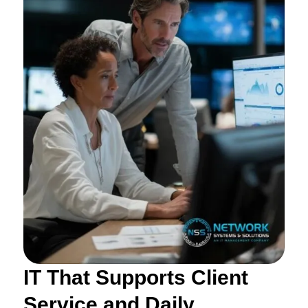
IT That Supports Client
Service and Daily