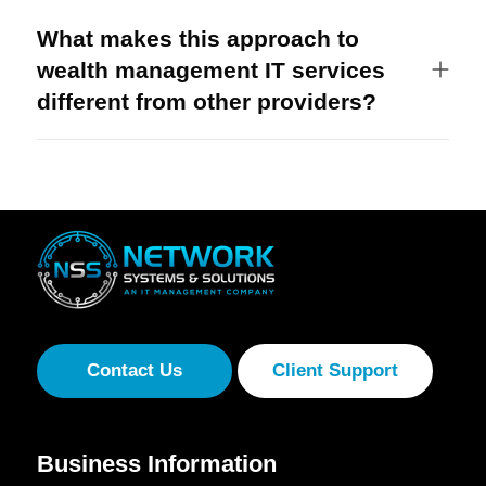
What makes this approach to
wealth management IT services
different from other providers?
Contact Us
Client Support
Business Information