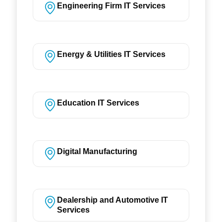
Engineering Firm IT Services
Energy & Utilities IT Services
Education IT Services
Digital Manufacturing
Dealership and Automotive IT
Services