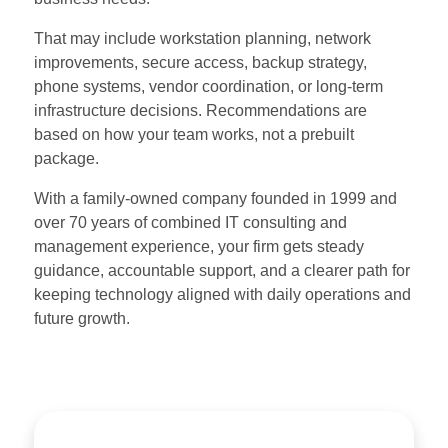
That may include workstation planning, network
improvements, secure access, backup strategy,
phone systems, vendor coordination, or long-term
infrastructure decisions. Recommendations are
based on how your team works, not a prebuilt
package.
With a family-owned company founded in 1999 and
over 70 years of combined IT consulting and
management experience, your firm gets steady
guidance, accountable support, and a clearer path for
keeping technology aligned with daily operations and
future growth.