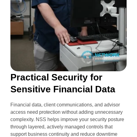
Practical Security for
Sensitive Financial Data
Financial data, client communications, and advisor
access need protection without adding unnecessary
complexity. NSS helps improve your security posture
through layered, actively managed controls that
support business continuity and reduce downtime