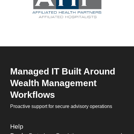
Managed IT Built Around
Wealth Management
Workflows
Proactive support for secure advisory operations
Help