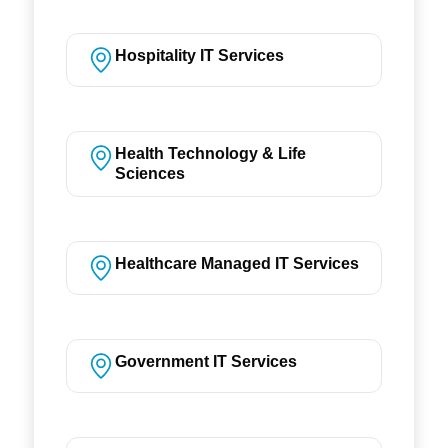
Hospitality IT Services
Health Technology & Life
Sciences
Healthcare Managed IT Services
Government IT Services