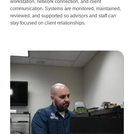
workstation, network connection, and client
communication. Systems are monitored, maintained,
reviewed, and supported so advisors and staff can
stay focused on client relationships.