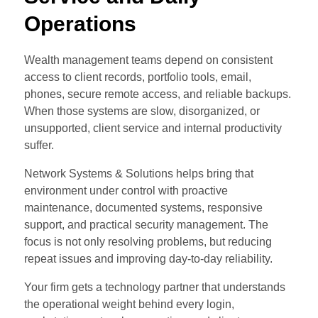
Operations
Wealth management teams depend on consistent
access to client records, portfolio tools, email,
phones, secure remote access, and reliable backups.
When those systems are slow, disorganized, or
unsupported, client service and internal productivity
suffer.
Network Systems & Solutions helps bring that
environment under control with proactive
maintenance, documented systems, responsive
support, and practical security management. The
focus is not only resolving problems, but reducing
repeat issues and improving day-to-day reliability.
Your firm gets a technology partner that understands
the operational weight behind every login,