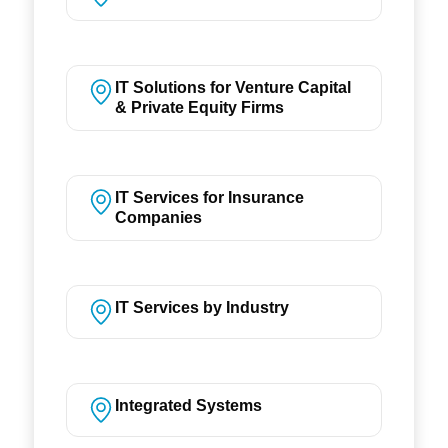
IT Solutions for Venture Capital
& Private Equity Firms
IT Services for Insurance
Companies
IT Services by Industry
Integrated Systems