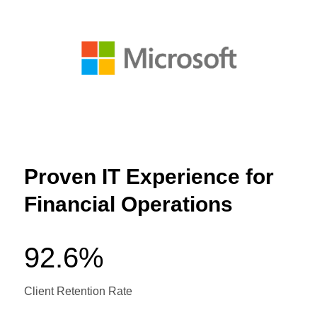
Proven IT Experience for
Financial Operations
92.6%
Client Retention Rate