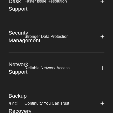
Desk
Faster Issue Resolution
Support
Security
Stronger Data Protection
Management
Network
Reliable Network Access
Support
Backup
and
Continuity You Can Trust
Recovery