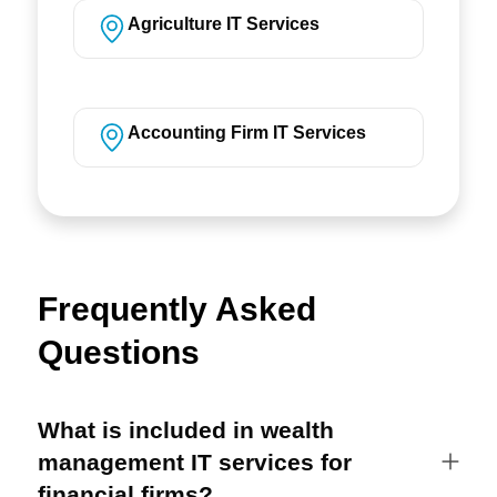
Agriculture IT Services
Accounting Firm IT Services
Frequently Asked
Questions
What is included in wealth
management IT services for
financial firms?