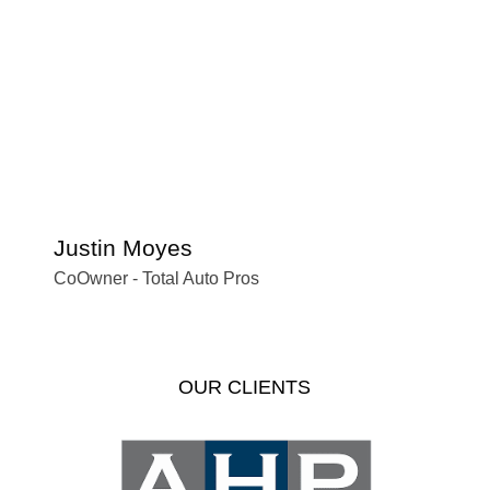
Justin Moyes
S
CoOwner - Total Auto Pros
Of
OUR CLIENTS