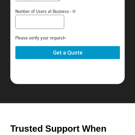
Trusted Support When