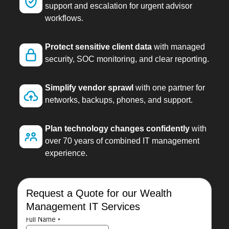
support and escalation for urgent advisor
workflows.
Protect sensitive client data
with managed
security, SOC monitoring, and clear reporting.
Simplify vendor sprawl
with one partner for
networks, backups, phones, and support.
Plan technology changes confidently
with
over 70 years of combined IT management
experience.
Request a Quote for our Wealth
Management IT Services