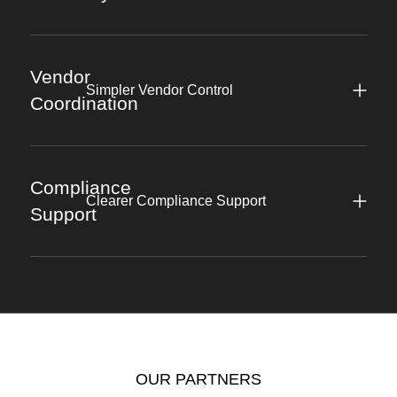
Vendor
Simpler Vendor Control
Coordination
Compliance
Clearer Compliance Support
Support
OUR PARTNERS