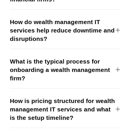
How do wealth management IT
services help reduce downtime and
disruptions?
What is the typical process for
onboarding a wealth management
firm?
How is pricing structured for wealth
management IT services and what
is the setup timeline?