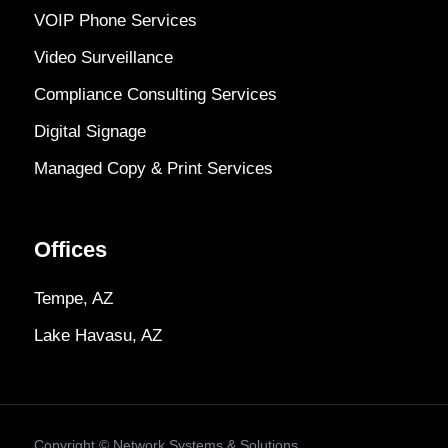
VOIP Phone Services
Video Surveillance
Compliance Consulting Services
Digital Signage
Managed Copy & Print Services
Offices
Tempe, AZ
Lake Havasu, AZ
Copyright ©
Network Systems & Solutions