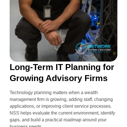
Long-Term IT Planning for
Growing Advisory Firms
Technology planning matters when a wealth
management firm is growing, adding staff, changing
applications, or improving client service processes.
NSS helps evaluate the current environment, identify
gaps, and build a practical roadmap around your
business needs.