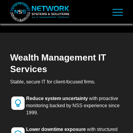
Wealth Management IT
Services
Stable, secure IT for client-focused firms.
Reduce system uncertainty
with proactive
monitoring backed by NSS experience since
1999.
Lower downtime exposure
with structured