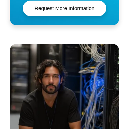
Request More Information