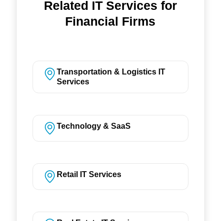
Related IT Services for
Financial Firms
Transportation & Logistics IT
Services
Technology & SaaS
Retail IT Services