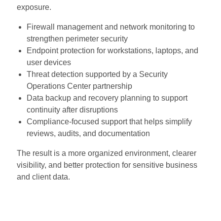
exposure.
Firewall management and network monitoring to
strengthen perimeter security
Endpoint protection for workstations, laptops, and
user devices
Threat detection supported by a Security
Operations Center partnership
Data backup and recovery planning to support
continuity after disruptions
Compliance-focused support that helps simplify
reviews, audits, and documentation
The result is a more organized environment, clearer
visibility, and better protection for sensitive business
and client data.