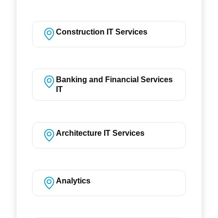
Construction IT Services
Banking and Financial Services
IT
Architecture IT Services
Analytics