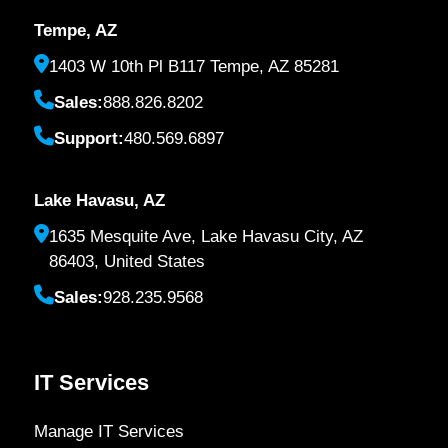
Tempe, AZ
1403 W 10th Pl B117 Tempe, AZ 85281
Sales:
888.826.8202
Support:
480.569.6897
Lake Havasu, AZ
1635 Mesquite Ave, Lake Havasu City, AZ
86403, United States
Sales:
928.235.9568
IT Services
Manage IT Services