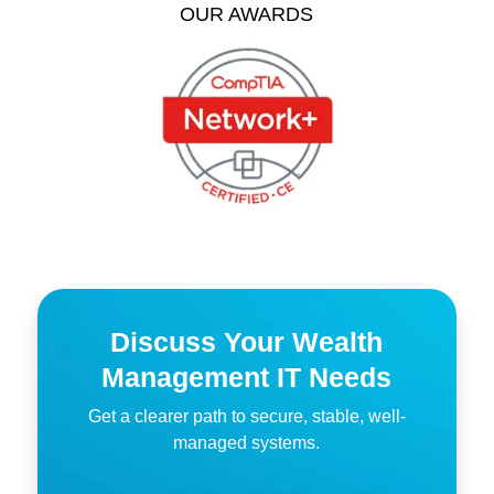
OUR AWARDS
Discuss Your Wealth
Management IT Needs
Get a clearer path to secure, stable, well-
managed systems.