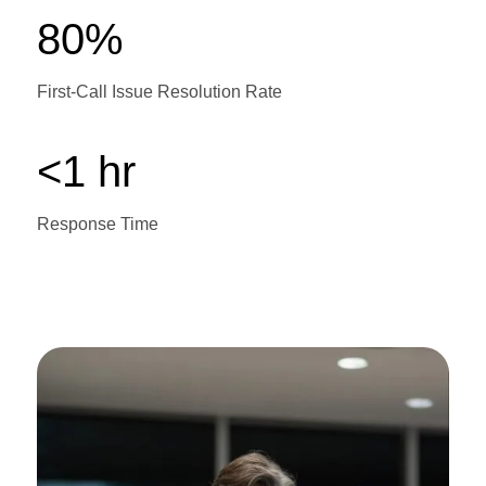
80%
First-Call Issue Resolution Rate
<1 hr
Response Time