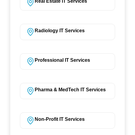
Real Estate IT Services
Radiology IT Services
Professional IT Services
Pharma & MedTech IT Services
Non-Profit IT Services