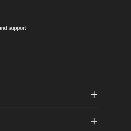
 and support