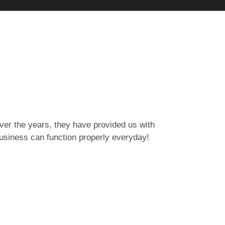
er the years, they have provided us with
Working with 
business can function properly everyday!
key role in k
Sheena Wat