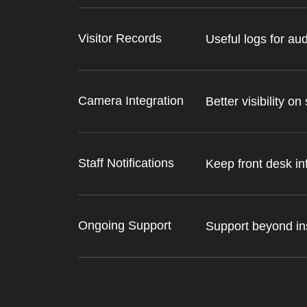
Visitor Records
Useful logs for aud
Camera Integration
Better visibility on 
Staff Notifications
Keep front desk i
Ongoing Support
Support beyond ins