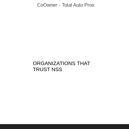
CoOwner - Total Auto Pros
ORGANIZATIONS THAT
TRUST NSS