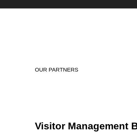
OUR PARTNERS
Visitor Management B