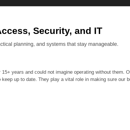
Access, Security, and IT
actical planning, and systems that stay manageable.
15+ years and could not imagine operating without them. Ov
keep up to date. They play a vital role in making sure our 