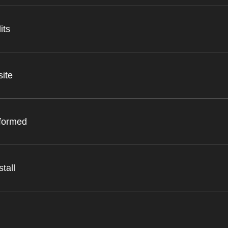
its
site
nformed
tall