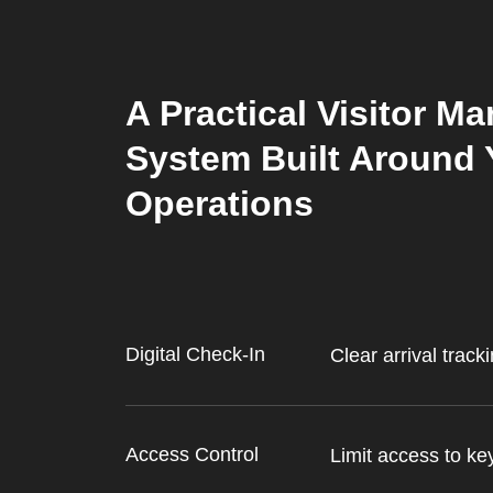
A Practical Visitor 
System Built Around 
Operations
Digital Check-In
Clear arrival track
Access Control
Limit access to ke