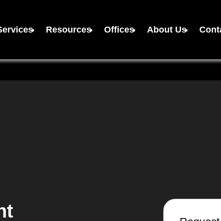
Services
Resources
Offices
About Us
Cont
nt