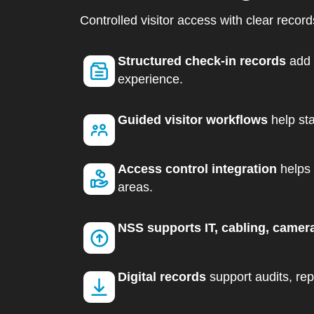
Controlled visitor access with clear recor
Structured check-in records
add 
experience.
Guided visitor workflows
help sta
Access control integration
helps 
areas.
NSS supports IT, cabling, camer
Digital records
support audits, repo