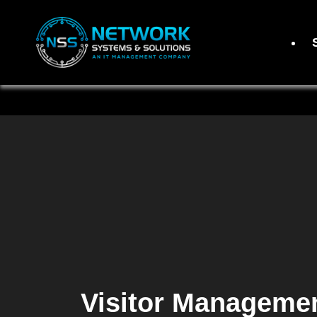
Visitor Manageme