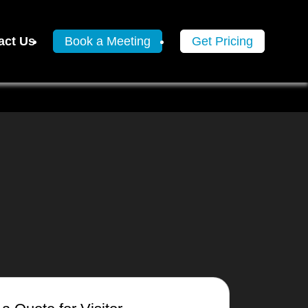
act Us
Book a Meeting
Get Pricing