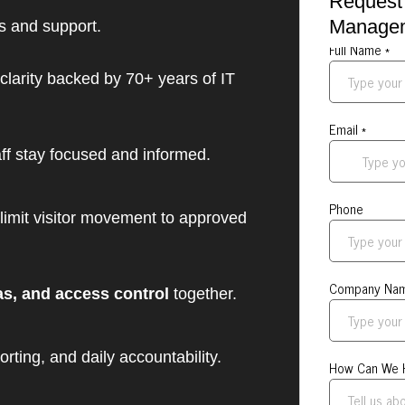
Request 
Manage
ds and support.
clarity backed by 70+ years of IT
ff stay focused and informed.
limit visitor movement to approved
as, and access control
together.
rting, and daily accountability.