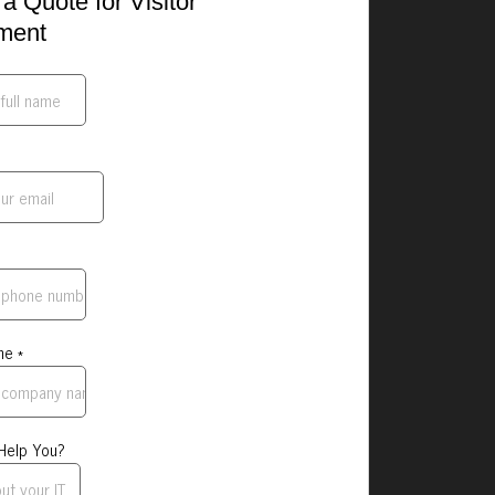
a Quote for Visitor
ment