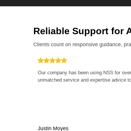
Reliable Support for 
Clients count on responsive guidance, pr
Our company has been using NSS for over 
unmatched service and expertise advice to 
Justin Moyes