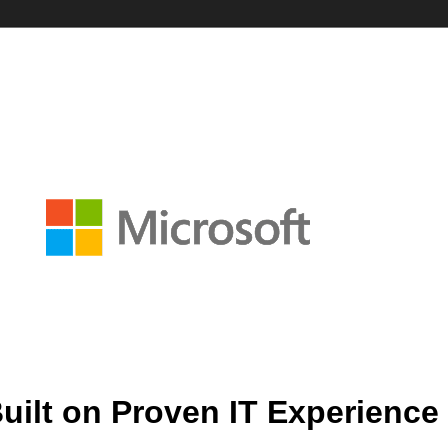
uilt on Proven IT Experience