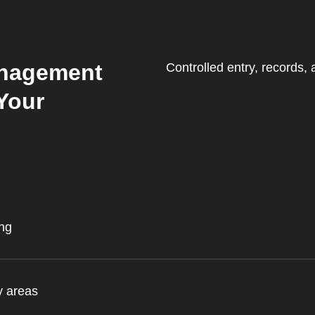
Management
Controlled entry, records,
Your
ing
y areas