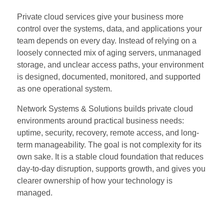
Private cloud services give your business more
control over the systems, data, and applications your
team depends on every day. Instead of relying on a
loosely connected mix of aging servers, unmanaged
storage, and unclear access paths, your environment
is designed, documented, monitored, and supported
as one operational system.
Network Systems & Solutions builds private cloud
environments around practical business needs:
uptime, security, recovery, remote access, and long-
term manageability. The goal is not complexity for its
own sake. It is a stable cloud foundation that reduces
day-to-day disruption, supports growth, and gives you
clearer ownership of how your technology is
managed.