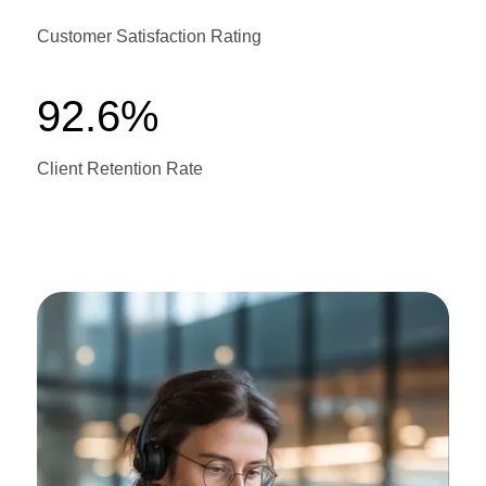
Customer Satisfaction Rating
92.6%
Client Retention Rate