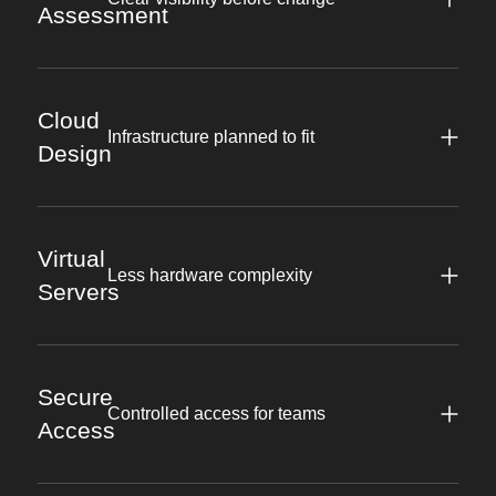
Assessment
Cloud
Infrastructure planned to fit
Design
Virtual
Less hardware complexity
Servers
Secure
Controlled access for teams
Access