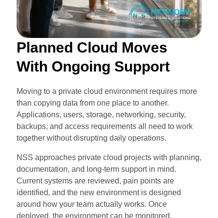
Planned Cloud Moves
With Ongoing Support
Moving to a private cloud environment requires more
than copying data from one place to another.
Applications, users, storage, networking, security,
backups, and access requirements all need to work
together without disrupting daily operations.
NSS approaches private cloud projects with planning,
documentation, and long-term support in mind.
Current systems are reviewed, pain points are
identified, and the new environment is designed
around how your team actually works. Once
deployed, the environment can be monitored,