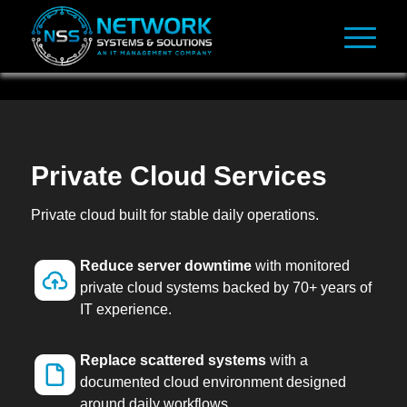
Private Cloud Services
Private cloud built for stable daily operations.
Reduce server downtime
with monitored
private cloud systems backed by 70+ years of
IT experience.
Replace scattered systems
with a
documented cloud environment designed
around daily workflows.