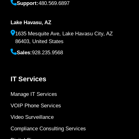
Support:
480.569.6897
Lake Havasu, AZ
1635 Mesquite Ave, Lake Havasu City, AZ
86403, United States
Sales:
928.235.9568
IT Services
Manage IT Services
VOIP Phone Services
Video Surveillance
Compliance Consulting Services