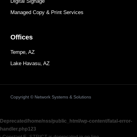
Digital Signage
Managed Copy & Print Services
Offices
Tempe, AZ
Lake Havasu, AZ
Copyright ©
Network Systems & Solutions
Deprecated
/home/nss/public_html/wp-content/fatal-error-
handler.php
123
: Constant E_STRICT is deprecated in on line