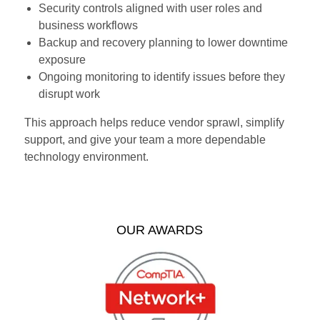
Security controls aligned with user roles and
business workflows
Backup and recovery planning to lower downtime
exposure
Ongoing monitoring to identify issues before they
disrupt work
This approach helps reduce vendor sprawl, simplify
support, and give your team a more dependable
technology environment.
OUR AWARDS