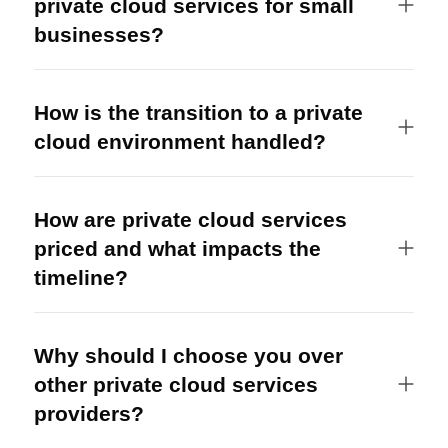
private cloud services for small
businesses?
How is the transition to a private
cloud environment handled?
How are private cloud services
priced and what impacts the
timeline?
Why should I choose you over
other private cloud services
providers?