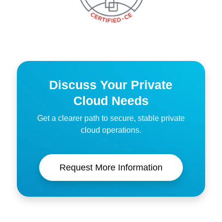
Discuss Your Private
Cloud Needs
Get a clearer path to secure, stable private
cloud operations.
Request More Information