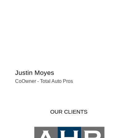
Justin Moyes
S
CoOwner - Total Auto Pros
Of
OUR CLIENTS