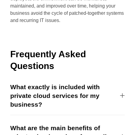
maintained, and improved over time, helping your
business avoid the cycle of patched-together systems
and recurring IT issues.
Frequently Asked
Questions
What exactly is included with
private cloud services for my
business?
What are the main benefits of