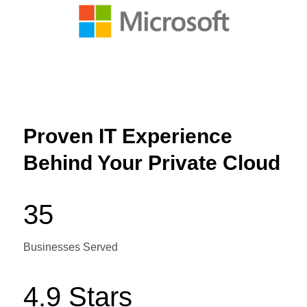
Proven IT Experience
Behind Your Private Cloud
35
Businesses Served
4.9 Stars