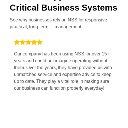
Critical Business Systems
See why businesses rely on NSS for responsive,
practical, long-term IT management.
Our company has been using NSS for over 15+
Wo
years and could not imagine operating without
po
them. Over the years, they have provided us with
Th
unmatched service and expertise advice to keep
pl
up to date. They play a vital role in making sure
sm
our business can function properly everyday!
fi
mi