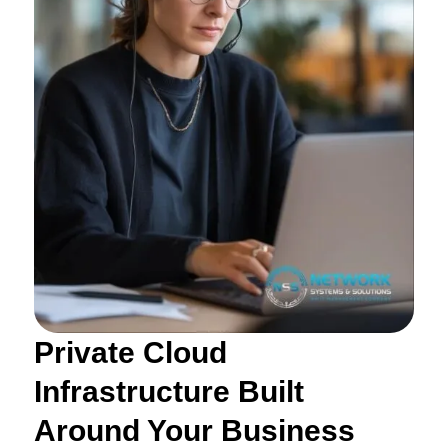
Private Cloud
Infrastructure Built
Around Your Business