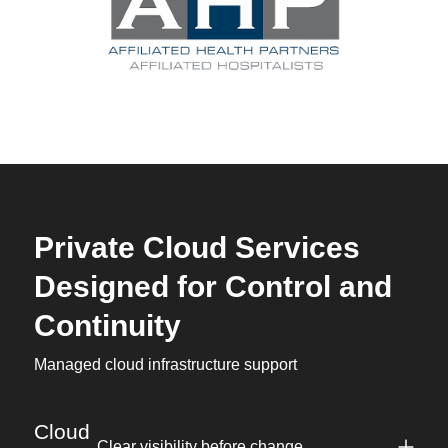
Private Cloud Services
Designed for Control and
Continuity
Managed cloud infrastructure support
Cloud
Clear visibility before change