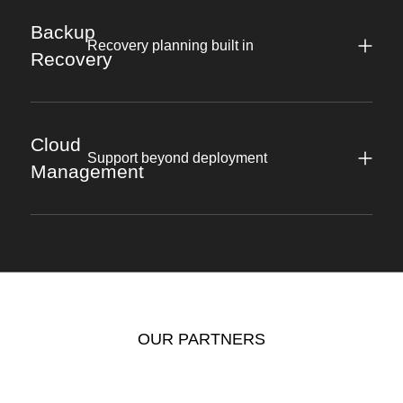
Backup
Recovery planning built in
Recovery
Cloud
Support beyond deployment
Management
OUR PARTNERS