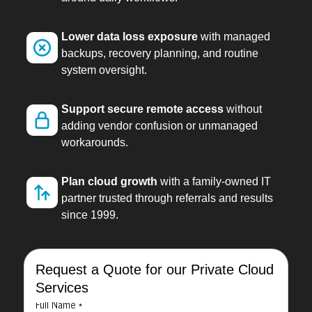
Lower data loss exposure
with managed
backups, recovery planning, and routine
system oversight.
Support secure remote access
without
adding vendor confusion or unmanaged
workarounds.
Plan cloud growth
with a family-owned IT
partner trusted through referrals and results
since 1999.
Request a Quote for our Private Cloud
Services