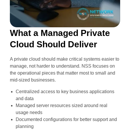
What a Managed Private
Cloud Should Deliver
A private cloud should make critical systems easier to
manage, not harder to understand. NSS focuses on
the operational pieces that matter most to small and
mid-sized businesses.
Centralized access to key business applications
and data
Managed server resources sized around real
usage needs
Documented configurations for better support and
planning