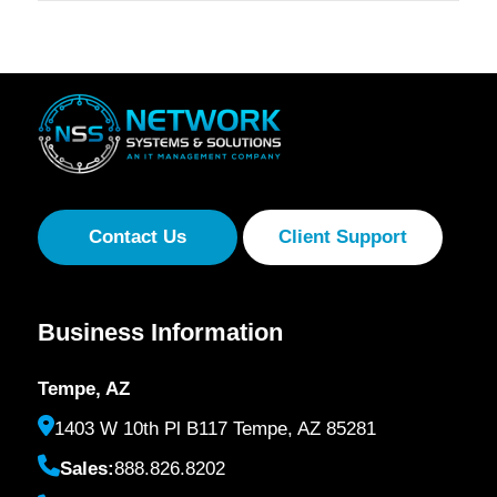
Contact Us
Client Support
Business Information
Tempe, AZ
1403 W 10th Pl B117 Tempe, AZ 85281
Sales:
888.826.8202