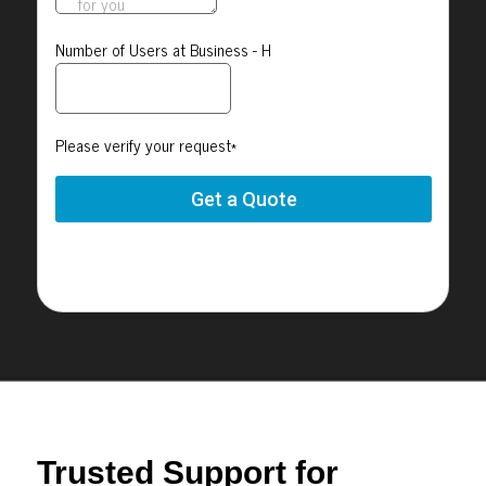
Trusted Support for