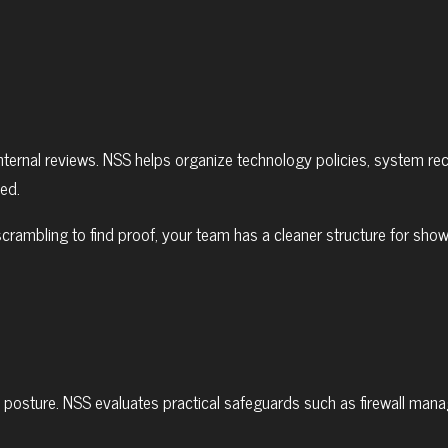
ternal reviews. NSS helps organize technology policies, system re
ed.
scrambling to find proof, your team has a cleaner structure for s
e posture. NSS evaluates practical safeguards such as firewall man