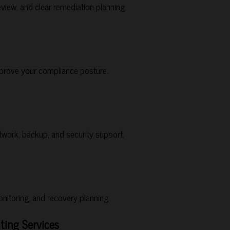
view, and clear remediation planning.
improve your compliance posture.
work, backup, and security support.
nitoring, and recovery planning.
ting Services