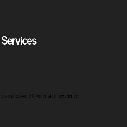
Services
rols and over 70 years of IT experience.