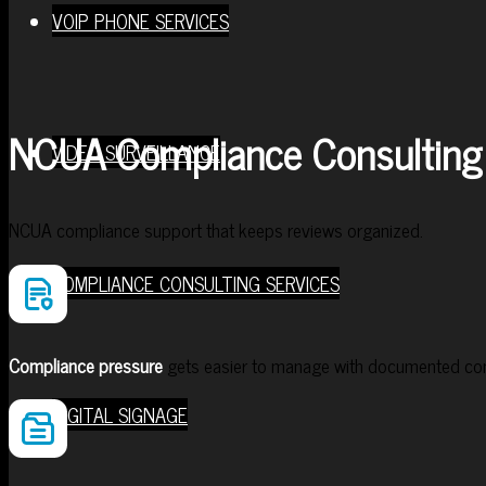
VOIP PHONE SERVICES
NCUA Compliance Consulting 
VIDEO SURVEILLANCE
NCUA compliance support that keeps reviews organized.
COMPLIANCE CONSULTING SERVICES
Compliance pressure
gets easier to manage with documented cont
DIGITAL SIGNAGE