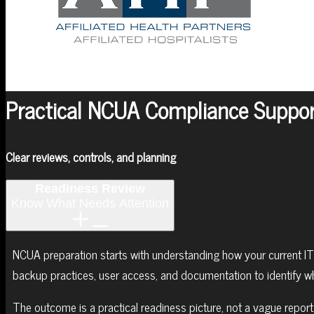
MENU
MENU
Practical NCUA Compliance Suppor
Clear reviews, controls, and planning
Readiness Review
Know What Needs Attention
NCUA preparation starts with understanding how your current IT
backup practices, user access, and documentation to identify w
The outcome is a practical readiness picture, not a vague repor