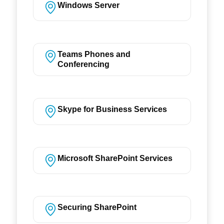
Windows Server
Teams Phones and
Conferencing
Skype for Business Services
Microsoft SharePoint Services
Securing SharePoint