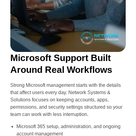
Microsoft Support Built
Around Real Workflows
Strong Microsoft management starts with the details
that affect users every day. Network Systems &
Solutions focuses on keeping accounts, apps,
permissions, and security settings structured so your
team can work with less interruption.
Microsoft 365 setup, administration, and ongoing
account management