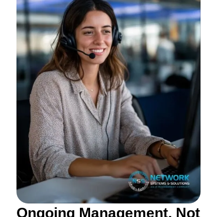
Ongoing Management, Not