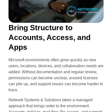
Bring Structure to
Accounts, Access, and
Apps
Microsoft environments often grow quickly as new
users, locations, devices, and collaboration needs are
added. Without documentation and regular review,
permissions can become unclear, unused licenses
can pile up, and support issues can become harder to
trace.
Network Systems & Solutions takes a managed
approach that brings order to the environment.
Accounts, policies, mail flow, file access, and support