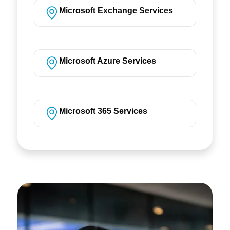
Microsoft Exchange Services
Microsoft Azure Services
Microsoft 365 Services