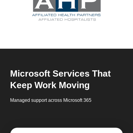
Microsoft Services That
Keep Work Moving
Managed support across Microsoft 365