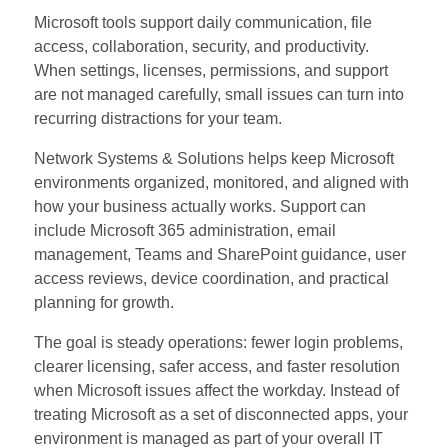
Microsoft tools support daily communication, file
access, collaboration, security, and productivity.
When settings, licenses, permissions, and support
are not managed carefully, small issues can turn into
recurring distractions for your team.
Network Systems & Solutions helps keep Microsoft
environments organized, monitored, and aligned with
how your business actually works. Support can
include Microsoft 365 administration, email
management, Teams and SharePoint guidance, user
access reviews, device coordination, and practical
planning for growth.
The goal is steady operations: fewer login problems,
clearer licensing, safer access, and faster resolution
when Microsoft issues affect the workday. Instead of
treating Microsoft as a set of disconnected apps, your
environment is managed as part of your overall IT