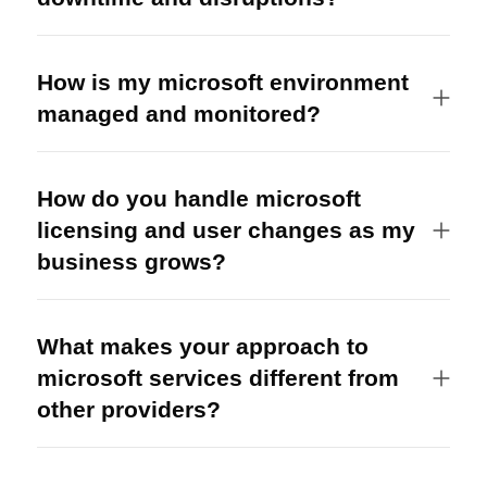
How is my microsoft environment
managed and monitored?
How do you handle microsoft
licensing and user changes as my
business grows?
What makes your approach to
microsoft services different from
other providers?