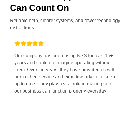
Can Count On
Reliable help, clearer systems, and fewer technology
distractions.
Our company has been using NSS for over 15+
Wo
years and could not imagine operating without
po
them. Over the years, they have provided us with
Th
unmatched service and expertise advice to keep
pl
up to date. They play a vital role in making sure
sm
our business can function properly everyday!
fi
mi