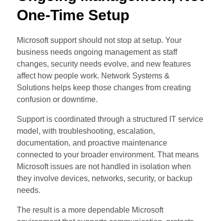
One-Time Setup
Microsoft support should not stop at setup. Your
business needs ongoing management as staff
changes, security needs evolve, and new features
affect how people work. Network Systems &
Solutions helps keep those changes from creating
confusion or downtime.
Support is coordinated through a structured IT service
model, with troubleshooting, escalation,
documentation, and proactive maintenance
connected to your broader environment. That means
Microsoft issues are not handled in isolation when
they involve devices, networks, security, or backup
needs.
The result is a more dependable Microsoft