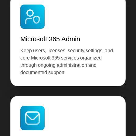
Microsoft 365 Admin
Keep users, licenses, security settings, and
core Microsoft 365 services organized
through ongoing administration and
documented support.