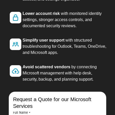
Lower account risk
with monitored identity
settings, stronger access controls, and
documented security reviews.
Simplify user support
with structured
troubleshooting for Outlook, Teams, OneDrive,
and Microsoft apps.
Avoid scattered vendors
by connecting
Microsoft management with help desk,
security, backup, and planning support.
Request a Quote for our Microsoft
Services