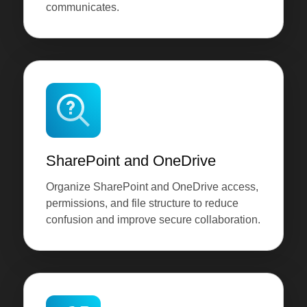
communicates.
SharePoint and OneDrive
Organize SharePoint and OneDrive access,
permissions, and file structure to reduce
confusion and improve secure collaboration.