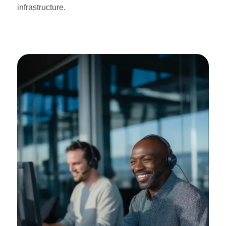
infrastructure.