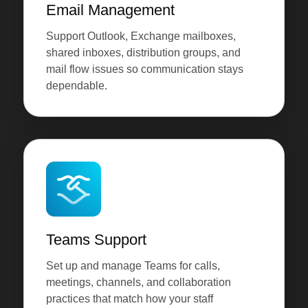
Email Management
Support Outlook, Exchange mailboxes,
shared inboxes, distribution groups, and
mail flow issues so communication stays
dependable.
Teams Support
Set up and manage Teams for calls,
meetings, channels, and collaboration
practices that match how your staff