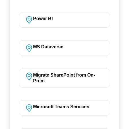
Power BI
MS Dataverse
Migrate SharePoint from On-
Prem
Microsoft Teams Services