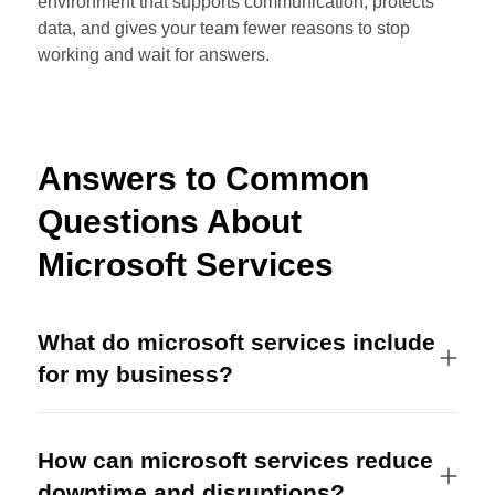
environment that supports communication, protects
data, and gives your team fewer reasons to stop
working and wait for answers.
Answers to Common
Questions About
Microsoft Services
What do microsoft services include
for my business?
How can microsoft services reduce
downtime and disruptions?