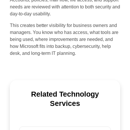
needs are reviewed with attention to both security and
day-to-day usability.
This creates better visibility for business owners and
managers. You know who has access, what tools are
being used, where improvements are needed, and
how Microsoft fits into backup, cybersecurity, help
desk, and long-term IT planning.
Related Technology
Services