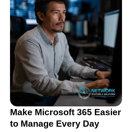
Make Microsoft 365 Easier
to Manage Every Day