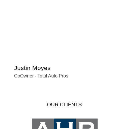
Justin Moyes
S
CoOwner - Total Auto Pros
Of
OUR CLIENTS