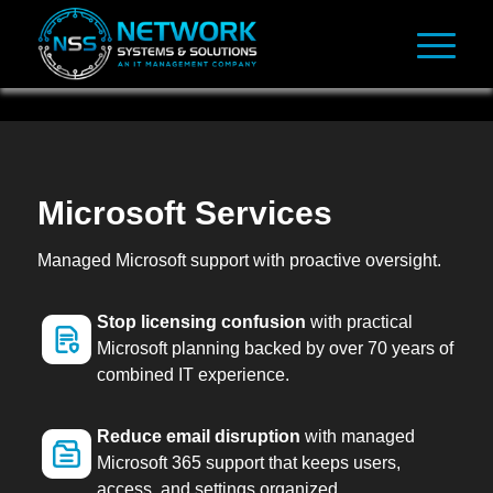
Microsoft Services
Managed Microsoft support with proactive oversight.
Stop licensing confusion
with practical
Microsoft planning backed by over 70 years of
combined IT experience.
Reduce email disruption
with managed
Microsoft 365 support that keeps users,
access, and settings organized.