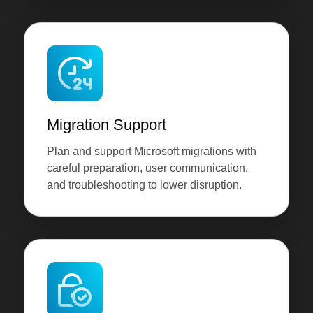
Migration Support
Plan and support Microsoft migrations with
careful preparation, user communication,
and troubleshooting to lower disruption.