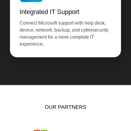
Integrated IT Support
Connect Microsoft support with help desk,
device, network, backup, and cybersecurity
management for a more complete IT
experience.
OUR PARTNERS