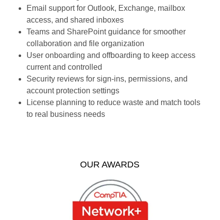
Email support for Outlook, Exchange, mailbox
access, and shared inboxes
Teams and SharePoint guidance for smoother
collaboration and file organization
User onboarding and offboarding to keep access
current and controlled
Security reviews for sign-ins, permissions, and
account protection settings
License planning to reduce waste and match tools
to real business needs
OUR AWARDS