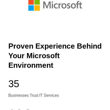
Proven Experience Behind
Your Microsoft
Environment
35
Businesses Trust IT Services