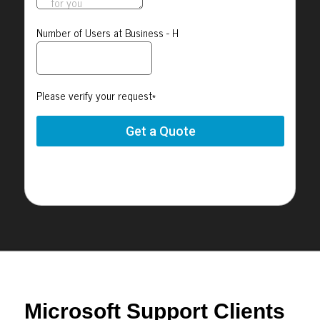
Microsoft Support Clients