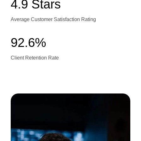
4.9 Stars
Average Customer Satisfaction Rating
92.6%
Client Retention Rate