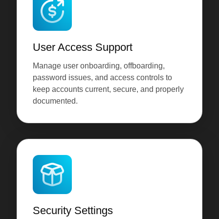
User Access Support
Manage user onboarding, offboarding,
password issues, and access controls to
keep accounts current, secure, and properly
documented.
Security Settings