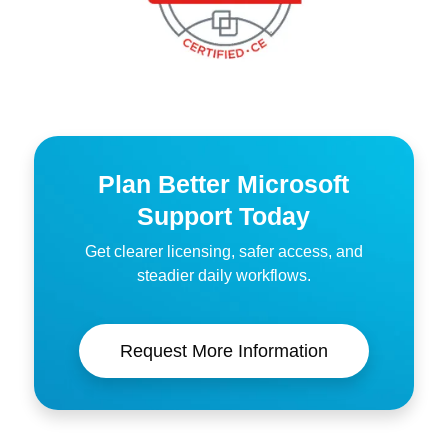
Plan Better Microsoft
Support Today
Get clearer licensing, safer access, and
steadier daily workflows.
Request More Information