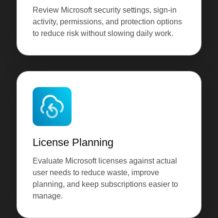
Review Microsoft security settings, sign-in
activity, permissions, and protection options
to reduce risk without slowing daily work.
License Planning
Evaluate Microsoft licenses against actual
user needs to reduce waste, improve
planning, and keep subscriptions easier to
manage.