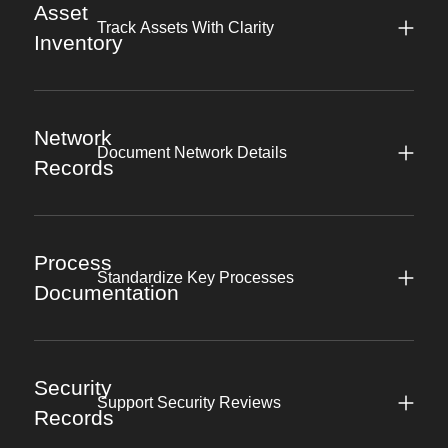
Asset
Track Assets With Clarity
Inventory
Network
Document Network Details
Records
Process
Standardize Key Processes
Documentation
Security
Support Security Reviews
Records