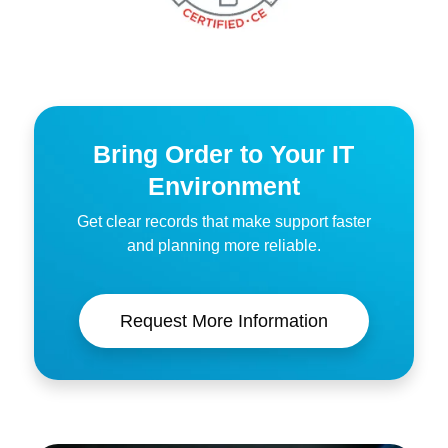
Bring Order to Your IT
Environment
Get clear records that make support faster
and planning more reliable.
Request More Information