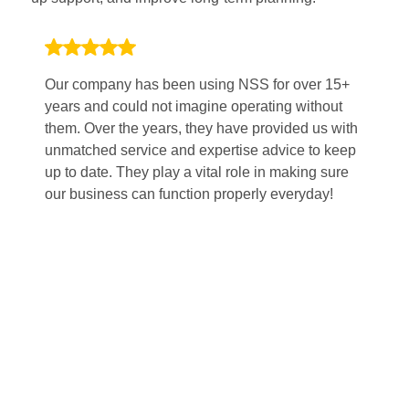
Our company has been using NSS for over 15+
Wo
years and could not imagine operating without
po
them. Over the years, they have provided us with
Th
unmatched service and expertise advice to keep
pl
up to date. They play a vital role in making sure
sm
our business can function properly everyday!
fi
mi