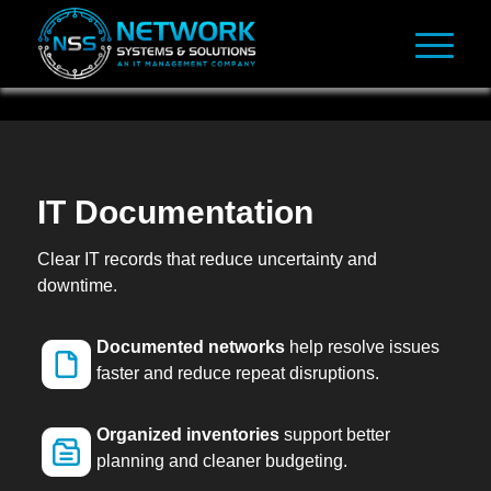
IT Documentation
Clear IT records that reduce uncertainty and
downtime.
Documented networks
help resolve issues
faster and reduce repeat disruptions.
Organized inventories
support better
planning and cleaner budgeting.