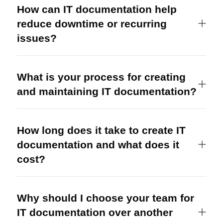
How can IT documentation help
reduce downtime or recurring
issues?
What is your process for creating
and maintaining IT documentation?
How long does it take to create IT
documentation and what does it
cost?
Why should I choose your team for
IT documentation over another