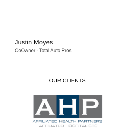
Justin Moyes
S
CoOwner - Total Auto Pros
Of
OUR CLIENTS