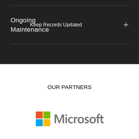
Ongoing
Keep Records Updated
Maintenance
OUR PARTNERS