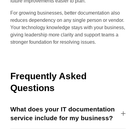
future improvements easier to plan.
For growing businesses, better documentation also
reduces dependency on any single person or vendor.
Your technology knowledge stays with your business,
giving leadership more clarity and support teams a
stronger foundation for resolving issues.
Frequently Asked
Questions
What does your IT documentation
service include for my business?