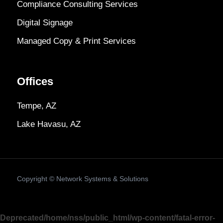
Compliance Consulting Services
Digital Signage
Managed Copy & Print Services
Offices
Tempe, AZ
Lake Havasu, AZ
Copyright ©
Network Systems & Solutions
Deprecated
/home/nss/public_html/wp-content/fatal-error-