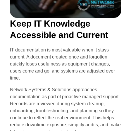
Keep IT Knowledge
Accessible and Current
IT documentation is most valuable when it stays
current. A document created once and forgotten
quickly loses usefulness as equipment changes,
users come and go, and systems are adjusted over
time.
Network Systems & Solutions approaches
documentation as part of proactive managed support.
Records are reviewed during system cleanup,
onboarding, troubleshooting, and planning so they
continue to reflect the real environment. This helps
reduce downtime exposure, simplify audits, and make