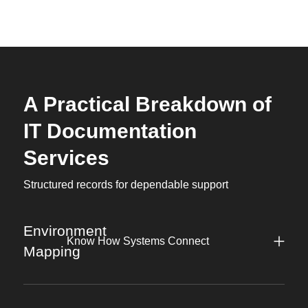
A Practical Breakdown of
IT Documentation
Services
Structured records for dependable support
Environment
Know How Systems Connect
Mapping