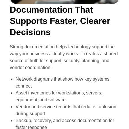
Documentation That
Supports Faster, Clearer
Decisions
Strong documentation helps technology support the
way your business actually works. It creates a shared
source of truth for support, security, planning, and
vendor coordination.
Network diagrams that show how key systems
connect
Asset inventories for workstations, servers,
equipment, and software
Vendor and service records that reduce confusion
during support
Backup, recovery, and access documentation for
faster response