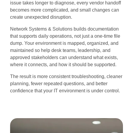
issue takes longer to diagnose, every vendor handoff
becomes more complicated, and small changes can
create unexpected disruption.
Network Systems & Solutions builds documentation
that supports daily operations, not just a one-time file
dump. Your environment is mapped, organized, and
maintained so help desk teams, leadership, and
approved stakeholders can understand what exists,
where it connects, and how it should be supported.
The result is more consistent troubleshooting, cleaner
planning, fewer repeated questions, and better
confidence that your IT environment is under control.