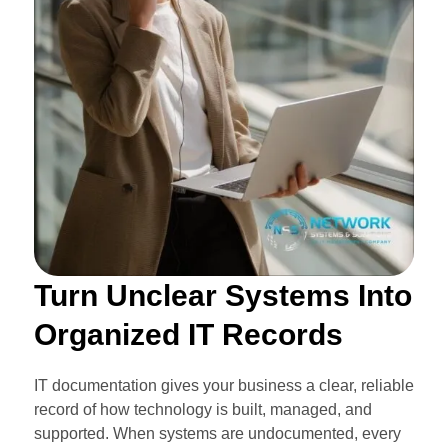
Turn Unclear Systems Into
Organized IT Records
IT documentation gives your business a clear, reliable
record of how technology is built, managed, and
supported. When systems are undocumented, every