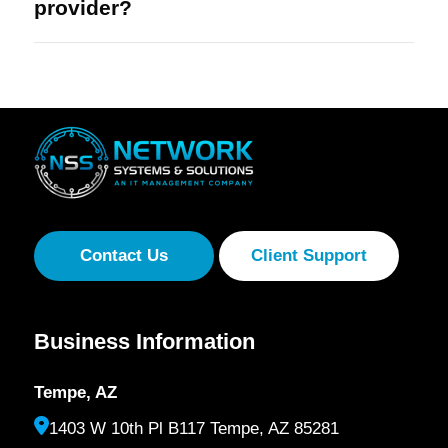
provider?
Contact Us
Client Support
Business Information
Tempe, AZ
1403 W 10th Pl B117 Tempe, AZ 85281