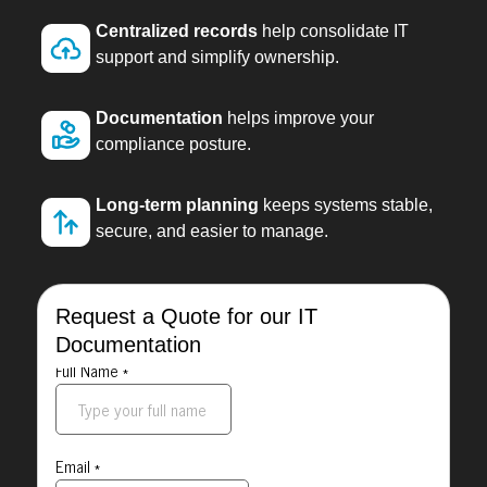
Centralized records
help consolidate IT
support and simplify ownership.
Documentation
helps improve your
compliance posture.
Long-term planning
keeps systems stable,
secure, and easier to manage.
Request a Quote for our IT
Documentation