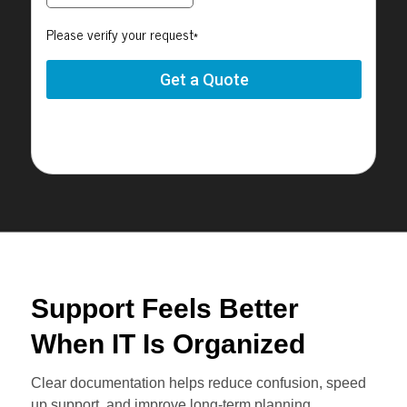
Support Feels Better
When IT Is Organized
Clear documentation helps reduce confusion, speed
up support, and improve long-term planning.