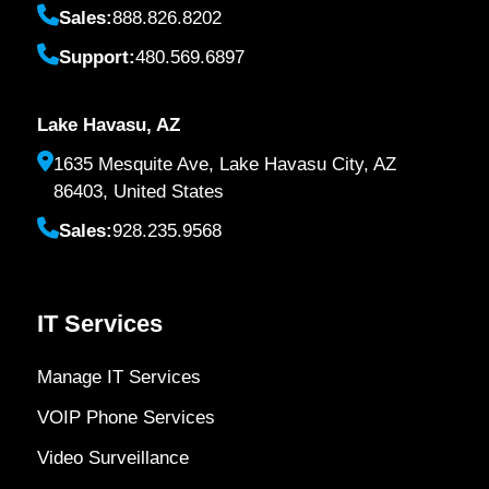
Sales:
888.826.8202
Support:
480.569.6897
Lake Havasu, AZ
1635 Mesquite Ave, Lake Havasu City, AZ
86403, United States
Sales:
928.235.9568
IT Services
Manage IT Services
VOIP Phone Services
Video Surveillance