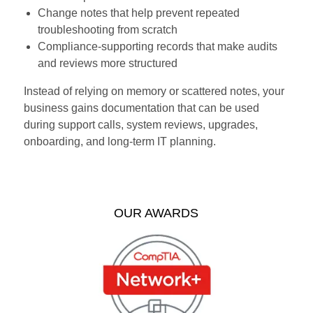
Change notes that help prevent repeated
troubleshooting from scratch
Compliance-supporting records that make audits
and reviews more structured
Instead of relying on memory or scattered notes, your
business gains documentation that can be used
during support calls, system reviews, upgrades,
onboarding, and long-term IT planning.
OUR AWARDS