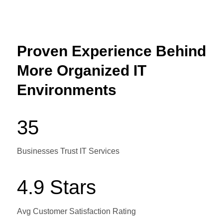
Proven Experience Behind
More Organized IT
Environments
35
Businesses Trust IT Services
4.9 Stars
Avg Customer Satisfaction Rating