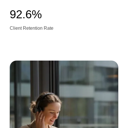
92.6%
Client Retention Rate