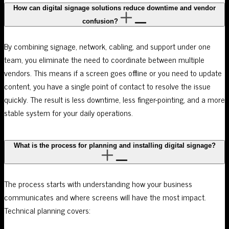
How can digital signage solutions reduce downtime and vendor
confusion?
By combining signage, network, cabling, and support under one
team, you eliminate the need to coordinate between multiple
vendors. This means if a screen goes offline or you need to update
content, you have a single point of contact to resolve the issue
quickly. The result is less downtime, less finger-pointing, and a more
stable system for your daily operations.
What is the process for planning and installing digital signage?
The process starts with understanding how your business
communicates and where screens will have the most impact.
Technical planning covers: