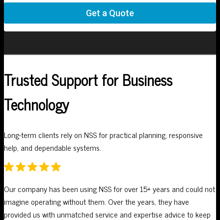
Trusted Support for Business
Technology
Long-term clients rely on NSS for practical planning, responsive
help, and dependable systems.
Our company has been using NSS for over 15+ years and could not
W
imagine operating without them. Over the years, they have
A
provided us with unmatched service and expertise advice to keep
p