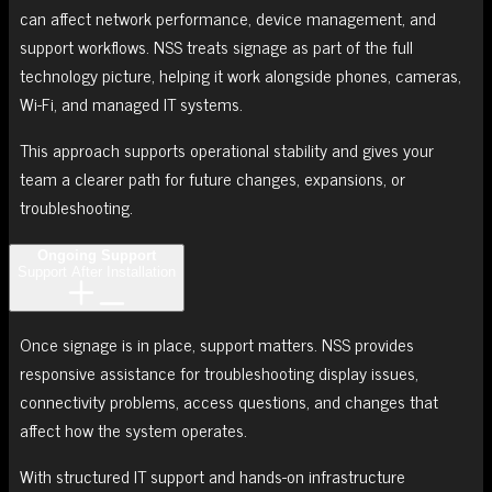
can affect network performance, device management, and
support workflows. NSS treats signage as part of the full
technology picture, helping it work alongside phones, cameras,
Wi-Fi, and managed IT systems.
This approach supports operational stability and gives your
team a clearer path for future changes, expansions, or
troubleshooting.
Ongoing Support
Support After Installation
Once signage is in place, support matters. NSS provides
responsive assistance for troubleshooting display issues,
connectivity problems, access questions, and changes that
affect how the system operates.
With structured IT support and hands-on infrastructure