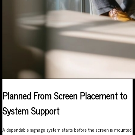
Planned From Screen Placement to
System Support
A dependable signage system starts before the screen is mounted.