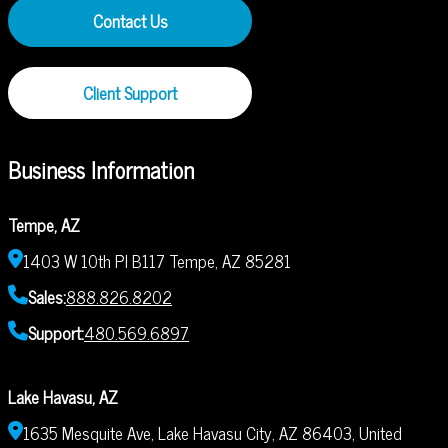
Contact Us
Client Support
Business Information
Tempe, AZ
1403 W 10th Pl B117 Tempe, AZ 85281
Sales:
888.826.8202
Support:
480.569.6897
Lake Havasu, AZ
1635 Mesquite Ave, Lake Havasu City, AZ 86403, United