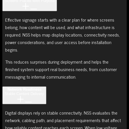
Screens Placed With Purpose
Effective signage starts with a clear plan for where screens
belong, how content will be used, and what infrastructure is
required. NSS helps map display locations, connectivity needs,
power considerations, and user access before installation
begins.
This reduces surprises during deployment and helps the
finished system support real business needs, from customer
messaging to internal communication.
Network Readiness
Stable Content Delivery
Digital displays rely on stable connectivity. NSS evaluates the
network, cabling path, and placement requirements that affect
how reliably content reaches each screen. When low voltage