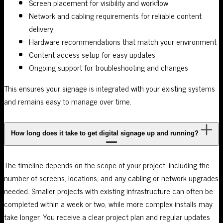
Screen placement for visibility and workflow
Network and cabling requirements for reliable content
delivery
Hardware recommendations that match your environment
Content access setup for easy updates
Ongoing support for troubleshooting and changes
This ensures your signage is integrated with your existing systems
and remains easy to manage over time.
How long does it take to get digital signage up and running?
The timeline depends on the scope of your project, including the
number of screens, locations, and any cabling or network upgrades
needed. Smaller projects with existing infrastructure can often be
completed within a week or two, while more complex installs may
take longer. You receive a clear project plan and regular updates