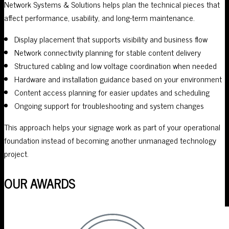
Network Systems & Solutions helps plan the technical pieces that
affect performance, usability, and long-term maintenance.
Display placement that supports visibility and business flow
Network connectivity planning for stable content delivery
Structured cabling and low voltage coordination when needed
Hardware and installation guidance based on your environment
Content access planning for easier updates and scheduling
Ongoing support for troubleshooting and system changes
This approach helps your signage work as part of your operational
foundation instead of becoming another unmanaged technology
project.
OUR AWARDS