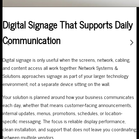
Digital Signage That Supports Daily
Communication
Digital signage is only useful when the screens, network, cabling,
and content access all work together. Network Systems &
Solutions approaches signage as part of your larger technology
environment, not a separate device sitting on the wall.
Your solution is planned around how your business communicates
each day, whether that means customer-facing announcements,
internal updates, menus, promotions, schedules, or location-
specific messaging. The focus is reliable display performance,
clean installation, and support that does not leave you coordinating
between multiple vendors.