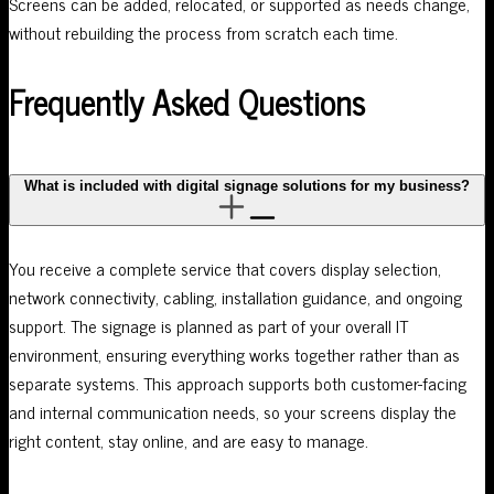
Screens can be added, relocated, or supported as needs change,
without rebuilding the process from scratch each time.
Frequently Asked Questions
What is included with digital signage solutions for my business?
You receive a complete service that covers display selection,
network connectivity, cabling, installation guidance, and ongoing
support. The signage is planned as part of your overall IT
environment, ensuring everything works together rather than as
separate systems. This approach supports both customer-facing
and internal communication needs, so your screens display the
right content, stay online, and are easy to manage.