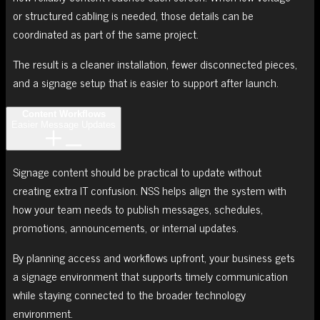
or structured cabling is needed, those details can be
coordinated as part of the same project.
The result is a cleaner installation, fewer disconnected pieces,
and a signage setup that is easier to support after launch.
Content Workflows
Easier Message Updates
Signage content should be practical to update without
creating extra IT confusion. NSS helps align the system with
how your team needs to publish messages, schedules,
promotions, announcements, or internal updates.
By planning access and workflows upfront, your business gets
a signage environment that supports timely communication
while staying connected to the broader technology
environment.