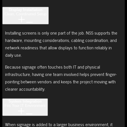
Display Installation
Clean, Coordinated Setup
Installing screens is only one part of the job. NSS supports the
hardware, mounting considerations, cabling coordination, and
network readiness that allow displays to function reliably in
daily use.
Because signage often touches both IT and physical
infrastructure, having one team involved helps prevent finger-
pointing between vendors and keeps the project moving with
clearer accountability.
System Integration
Fits Your IT Environment
When signage is added to a larger business environment, it