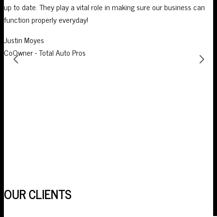
up to date. They play a vital role in making sure our business can
I
function properly everyday!
p
Justin Moyes
S
CoOwner - Total Auto Pros
O
OUR CLIENTS