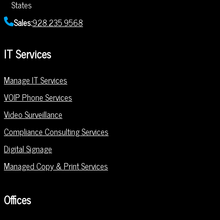
States
Sales:
928.235.9568
IT Services
Manage IT Services
VOIP Phone Services
Video Surveillance
Compliance Consulting Services
Digital Signage
Managed Copy & Print Services
Offices