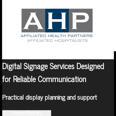
Digital Signage Services Designed
for Reliable Communication
Practical display planning and support
Signage Planning