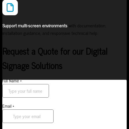
Support multi-screen environments
with documentation,
installation guidance, and responsive technical help.
Request a Quote for our Digital
Signage Solutions