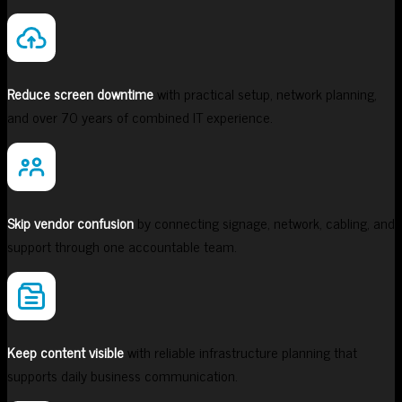
Reduce screen downtime
with practical setup, network planning,
and over 70 years of combined IT experience.
Skip vendor confusion
by connecting signage, network, cabling, and
support through one accountable team.
Keep content visible
with reliable infrastructure planning that
supports daily business communication.