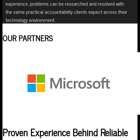
experience, problems can be researched and resolved with
the same practical accountability clients expect across their
technology environment.
OUR PARTNERS
Proven Experience Behind Reliable