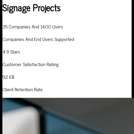
Signage Projects
35 Companies And 1600 Users
Companies And End Users Supported
4.9 Stars
Customer Satisfaction Rating
92.6%
Client Retention Rate