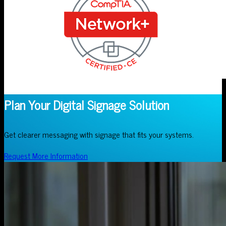
Plan Your Digital Signage Solution
Get clearer messaging with signage that fits your systems.
Request More Information