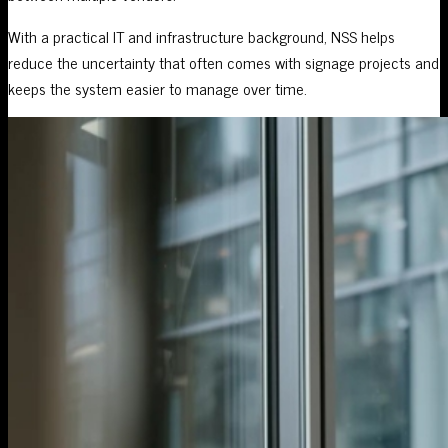
With a practical IT and infrastructure background, NSS helps
reduce the uncertainty that often comes with signage projects and
keeps the system easier to manage over time.