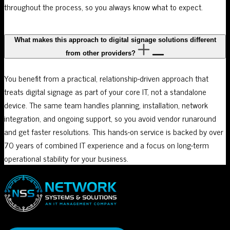
throughout the process, so you always know what to expect.
What makes this approach to digital signage solutions different
from other providers?
You benefit from a practical, relationship-driven approach that
treats digital signage as part of your core IT, not a standalone
device. The same team handles planning, installation, network
integration, and ongoing support, so you avoid vendor runaround
and get faster resolutions. This hands-on service is backed by over
70 years of combined IT experience and a focus on long-term
operational stability for your business.