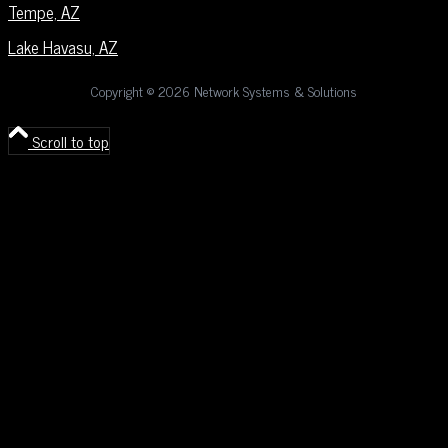
Tempe, AZ
Lake Havasu, AZ
Copyright ©
2026 Network Systems & Solutions
Scroll to top
Deprecated
: Constant E_STRICT is deprecated in
/home/nss/public_html/wp-content/fatal-error-handler.php
on
line
123