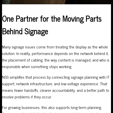
One Partner for the Moving Parts
Behind Signage
Many signage issues come from treating the display as the whole
solution. In reality, performance depends on the network behind it,
the placement of cabling, the way content is managed, and who is
responsible when something stops working.
NSS simplifies that process by connecting signage planning with IT
support, network infrastructure, and low voltage experience. That
means fewer handoffs, clearer accountability, and a better path to
resolve problems if they occur.
For growing businesses, this also supports long-term planning.